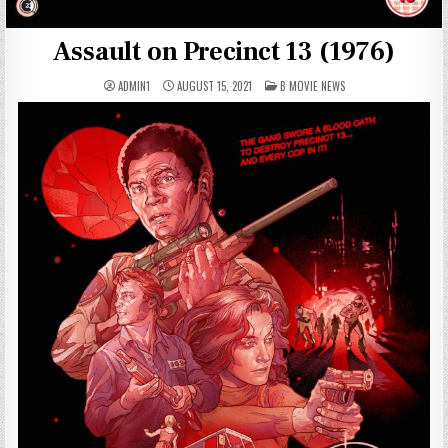
Assault on Precinct 13 (1976)
POSTED
ADMIN1
AUGUST 15, 2021
B MOVIE NEWS
IN