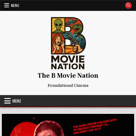
Skip
MENU
to
content
The B Movie Nation
Foundational Cinema
MENU