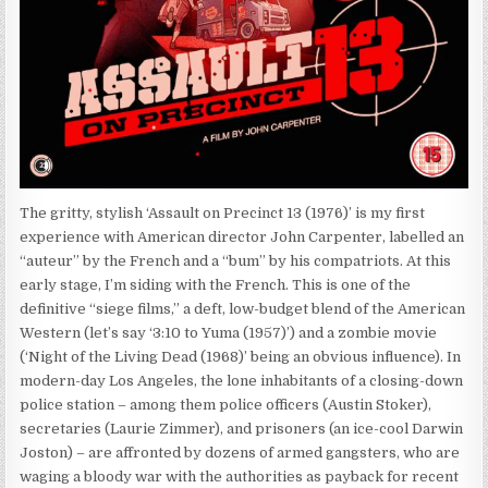
The gritty, stylish ‘Assault on Precinct 13 (1976)’ is my first
experience with American director John Carpenter, labelled an
“auteur” by the French and a “bum” by his compatriots. At this
early stage, I’m siding with the French. This is one of the
definitive “siege films,” a deft, low-budget blend of the American
Western (let’s say ‘3:10 to Yuma (1957)’) and a zombie movie
(‘Night of the Living Dead (1968)’ being an obvious influence). In
modern-day Los Angeles, the lone inhabitants of a closing-down
police station – among them police officers (Austin Stoker),
secretaries (Laurie Zimmer), and prisoners (an ice-cool Darwin
Joston) – are affronted by dozens of armed gangsters, who are
waging a bloody war with the authorities as payback for recent