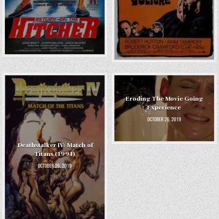
Eroding The Movie Going
Experience
OCTOBER 26, 2019
Deathstalker IV: Match of
Titans (1991)
OCTOBER 26, 2019