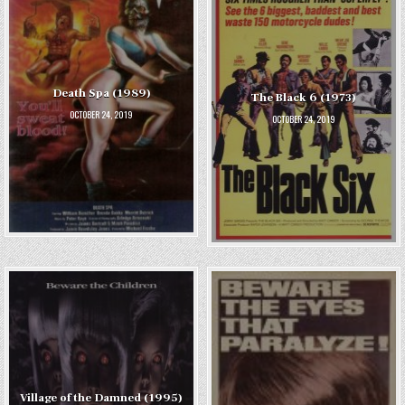
Death Spa (1989)
The Black 6 (1973)
OCTOBER 24, 2019
OCTOBER 24, 2019
Village of the Damned (1995)