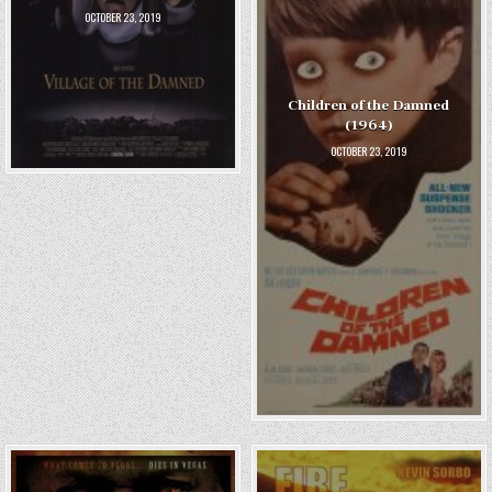
OCTOBER 23, 2019
Children of the Damned
(1964)
OCTOBER 23, 2019