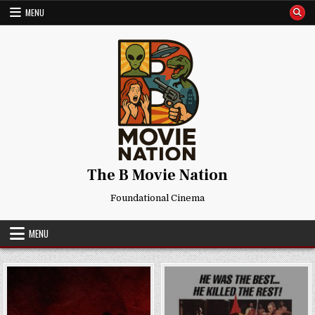
Skip
MENU
to
content
The B Movie Nation
Foundational Cinema
MENU