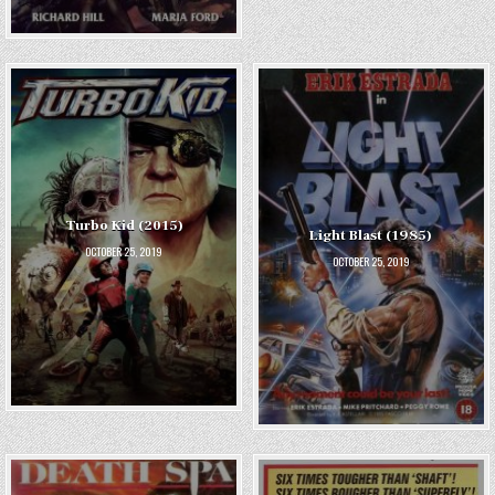
Turbo Kid (2015)
Light Blast (1985)
OCTOBER 25, 2019
OCTOBER 25, 2019