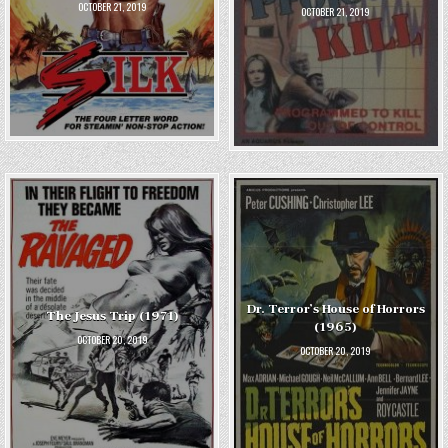
OCTOBER 21, 2019
OCTOBER 21, 2019
Dr. Terror’s House of Horrors
The Jesus Trip (1971)
(1965)
OCTOBER 20, 2019
OCTOBER 20, 2019