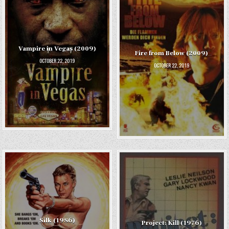
Vampire in Vegas (2009)
Fire from Below (2009)
OCTOBER 22, 2019
OCTOBER 22, 2019
Silk (1986)
Project: Kill (1976)