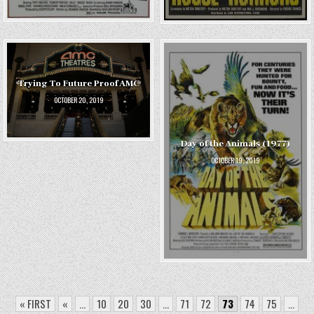
Trying To Future Proof AMC
OCTOBER 20, 2019
Day of the Animals (1977)
OCTOBER 19, 2019
« FIRST
«
...
10
20
30
...
71
72
73
74
75
...