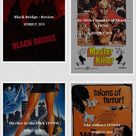
Black Bridge – Review
The 36th Chamber of Shaolin
OCTOBER 27, 2019
(1978)
OCTOBER 27, 2019
Hitcher in the Dark (1989)
The Vulture (1966)
OCTOBER 27, 2019
OCTOBER 26, 2019