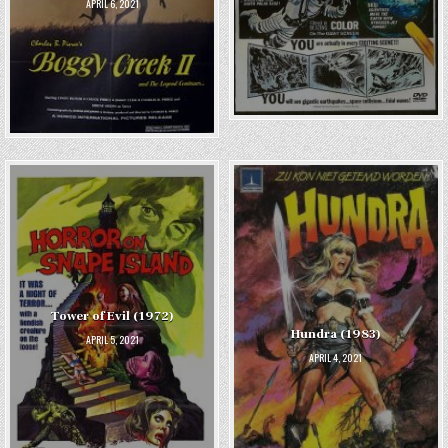
APRIL 6, 2021
Tower of Evil (1972)
Hundra (1983)
APRIL 5, 2021
APRIL 4, 2021