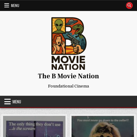
Skip
MENU
to
content
The B Movie Nation
Foundational Cinema
MENU