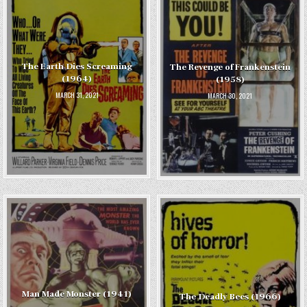
The Earth Dies Screaming
The Revenge of Frankenstein
(1964)
(1958)
MARCH 31, 2021
MARCH 30, 2021
Man Made Monster (1941)
The Deadly Bees (1966)