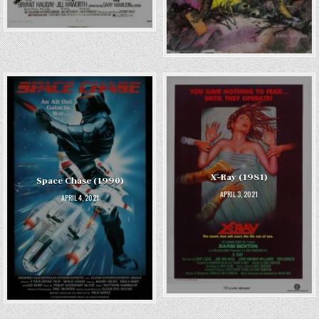
X-Ray (1981)
Space Chase (1990)
APRIL 3, 2021
APRIL 4, 2021