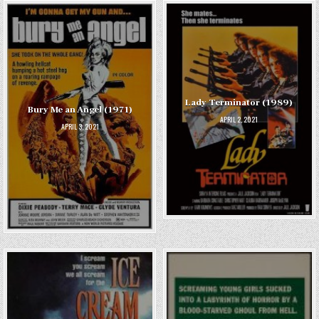
Lady Terminator (1989)
Bury Me an Angel (1971)
APRIL 2, 2021
APRIL 3, 2021