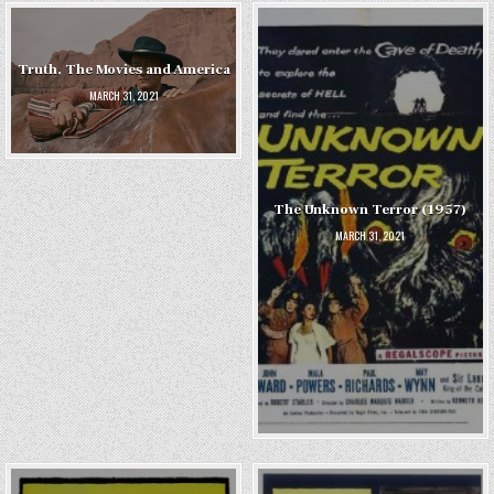
Truth, The Movies and America
MARCH 31, 2021
The Unknown Terror (1957)
MARCH 31, 2021