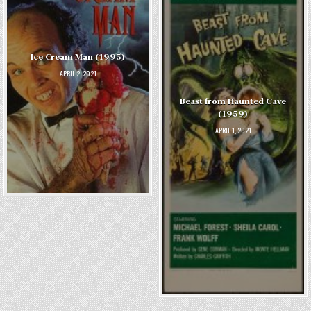
Ice Cream Man (1995)
APRIL 2, 2021
Beast from Haunted Cave
(1959)
APRIL 1, 2021