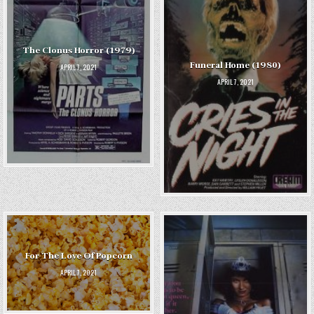
The Clonus Horror (1979)
Funeral Home (1980)
APRIL 7, 2021
APRIL 7, 2021
For The Love Of Popcorn
APRIL 7, 2021