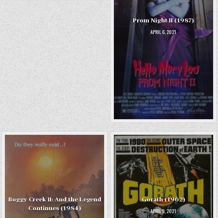
Prom Night II (1987)
APRIL 6, 2021
Boggy Creek II: And the Legend
Gorath (1962)
Continues (1984)
APRIL 5, 2021