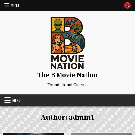
Skip
MENU
to
content
The B Movie Nation
Foundational Cinema
MENU
Author:
admin1