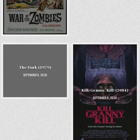
The Dark (1979)
SEPTEMBER 8, 2020
Kill, Granny, Kill! (2014)
SEPTEMBER 8, 2020