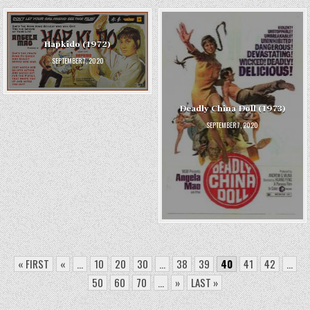
Hapkido (1972)
SEPTEMBER 7, 2020
Deadly China Doll (1973)
SEPTEMBER 7, 2020
« FIRST
«
...
10
20
30
...
38
39
40
41
42
...
50
60
70
...
»
LAST »