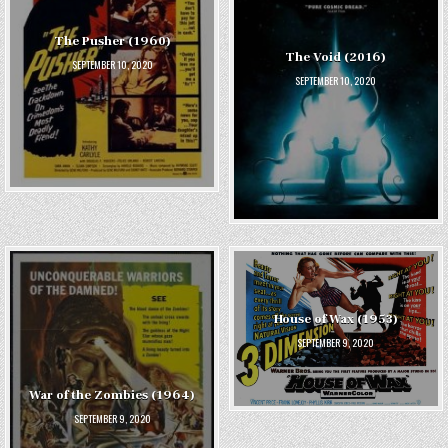
The Pusher (1960)
The Void (2016)
SEPTEMBER 10, 2020
SEPTEMBER 10, 2020
House of Wax (1953)
SEPTEMBER 9, 2020
War of the Zombies (1964)
SEPTEMBER 9, 2020