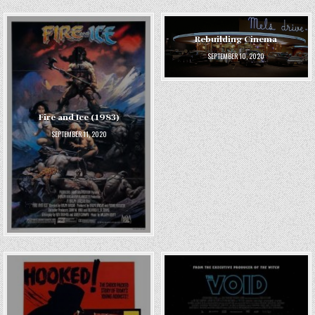
Rebuilding Cinema
SEPTEMBER 10, 2020
Fire and Ice (1983)
SEPTEMBER 11, 2020