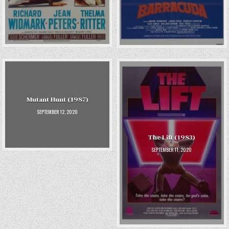
Mutant Hunt (1987)
SEPTEMBER 12, 2020
The Lift (1983)
SEPTEMBER 11, 2020