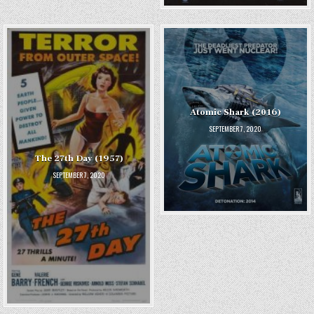
Atomic Shark (2016)
SEPTEMBER 7, 2020
The 27th Day (1957)
SEPTEMBER 7, 2020