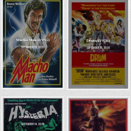
Macho Man (1985)
Drum (1976)
SEPTEMBER 15, 2020
SEPTEMBER 15, 2020
Hysteria (1965)
SEPTEMBER 14, 2020