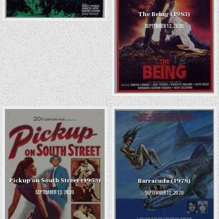
The Being (1983)
SEPTEMBER 13, 2020
Pickup on South Street (1953)
Barracuda (1978)
SEPTEMBER 13, 2020
SEPTEMBER 12, 2020