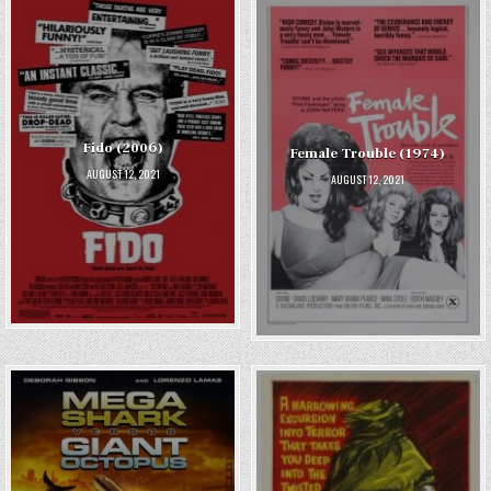
Fido (2006)
Female Trouble (1974)
AUGUST 12, 2021
AUGUST 12, 2021