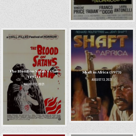
The Blood on Satan’s Claw
Shaft in Africa (1973)
(1971)
AUGUST 13, 2021
AUGUST 13, 2021