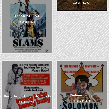
AUGUST 18, 2021
The Slams (1973)
AUGUST 18, 2021
Solomon King
Honey baby, Honey baby (1974)
AUGUST 17, 2021
AUGUST 17, 2021