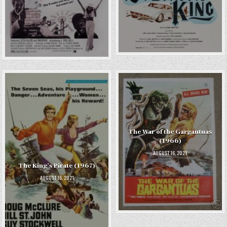
The War of the Gargantuas
(1966)
AUGUST 16, 2021
The King’s Pirate (1967)
AUGUST 16, 2021