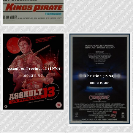
Assault on Precinct 13 (1976)
AUGUST 15, 2021
Christine (1983)
AUGUST 15, 2021