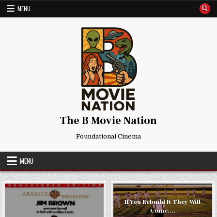
Skip
MENU
to
content
The B Movie Nation
Foundational Cinema
MENU
If You Rebuild It They Will
Come….