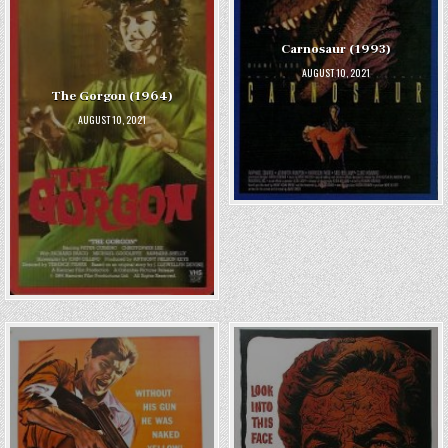
Carnosaur (1993)
AUGUST 10, 2021
The Gorgon (1964)
AUGUST 10, 2021