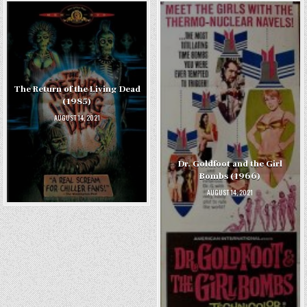
The Return of the Living Dead
(1985)
AUGUST 14, 2021
Dr. Goldfoot and the Girl
Bombs (1966)
AUGUST 14, 2021