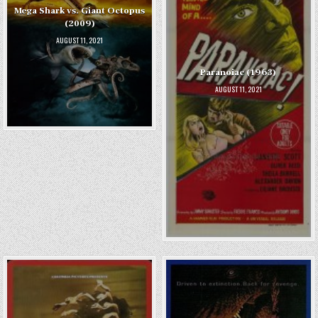
Mega Shark vs. Giant Octopus
(2009)
AUGUST 11, 2021
Paranoiac (1963)
AUGUST 11, 2021